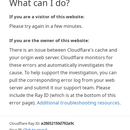
What can I do?
If you are a visitor of this website:
Please try again in a few minutes.
If you are the owner of this website:
There is an issue between Cloudflare's cache and
your origin web server. Cloudflare monitors for
these errors and automatically investigates the
cause. To help support the investigation, you can
pull the corresponding error log from your web
server and submit it our support team. Please
include the Ray ID (which is at the bottom of this
error page).
Additional troubleshooting resources
.
Cloudflare Ray ID:
a28652150d792a9c
Your IP:
Click to reveal