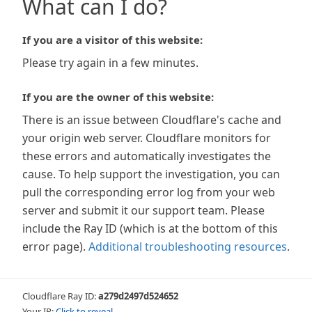
What can I do?
If you are a visitor of this website:
Please try again in a few minutes.
If you are the owner of this website:
There is an issue between Cloudflare's cache and
your origin web server. Cloudflare monitors for
these errors and automatically investigates the
cause. To help support the investigation, you can
pull the corresponding error log from your web
server and submit it our support team. Please
include the Ray ID (which is at the bottom of this
error page).
Additional troubleshooting resources
.
Cloudflare Ray ID:
a279d2497d524652
Your IP:
Click to reveal